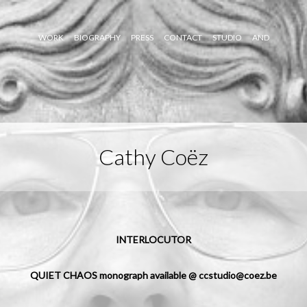
WORK
BIOGRAPHY
PRESS
CONTACT
STUDIO
AND
Cathy Coëz
INTERLOCUTOR
QUIET CHAOS monograph available @ ccstudio@coez.be