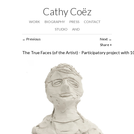
Cathy Coëz
WORK
BIOGRAPHY
PRESS
CONTACT
STUDIO
AND
Previous
Next
Share
The True Faces (of the Artist) - Participatory project with 