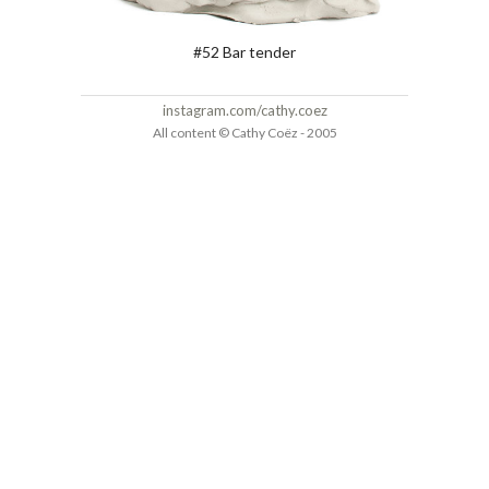
#52 Bar tender
instagram.com/cathy.coez
All content © Cathy Coëz - 2005