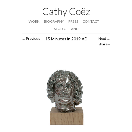
Cathy Coëz
WORK
BIOGRAPHY
PRESS
CONTACT
STUDIO
AND
Previous
15 Minutes in 2019 AD
Next
Share