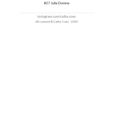
#27 Julia Domna
instagram.com/cathy.coez
All content © Cathy Coëz - 2005