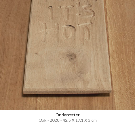
Onderzetter
Oak - 2020 - 42,5 X 17,1 X 3 cm