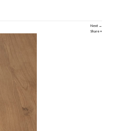
Next
Share