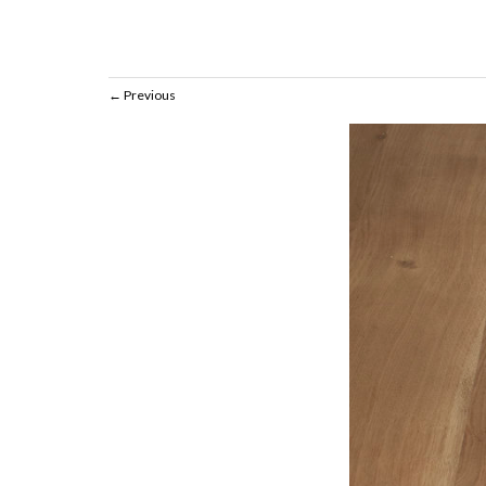
Previous