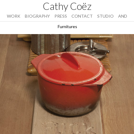
Cathy Coëz
WORK
BIOGRAPHY
PRESS
CONTACT
STUDIO
AND
Furnitures