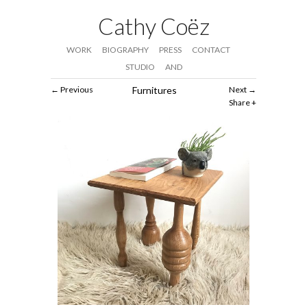
Cathy Coëz
WORK
BIOGRAPHY
PRESS
CONTACT
STUDIO
AND
Previous
Furnitures
Next
Share