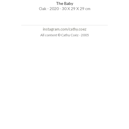
The Baby
Oak - 2020 - 30 X 29 X 29 cm
instagram.com/cathy.coez
All content © Cathy Coëz - 2005