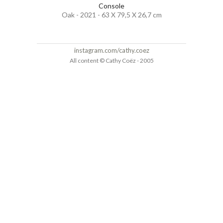
Console
Oak - 2021 - 63 X 79,5 X 26,7 cm
instagram.com/cathy.coez
All content © Cathy Coëz - 2005