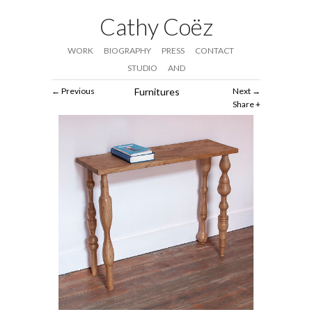
Cathy Coëz
WORK
BIOGRAPHY
PRESS
CONTACT
STUDIO
AND
Previous
Furnitures
Next
Share