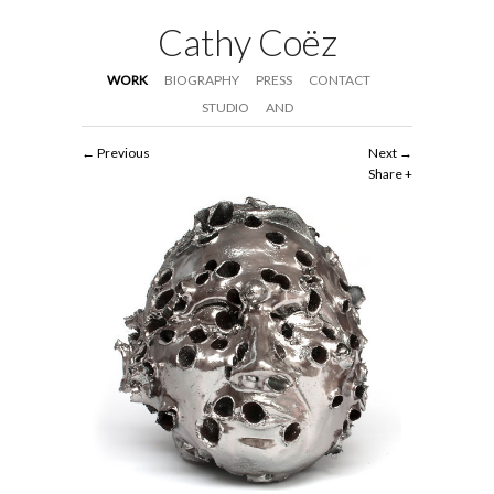
Cathy Coëz
WORK
BIOGRAPHY
PRESS
CONTACT
STUDIO
AND
Previous
Next
Share