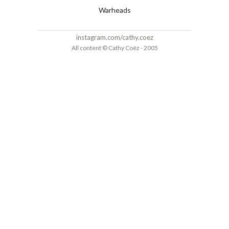
Warheads
instagram.com/cathy.coez
All content © Cathy Coëz - 2005