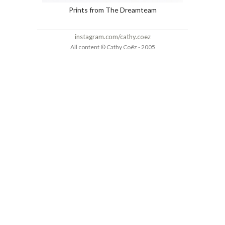
Prints from The Dreamteam
instagram.com/cathy.coez
All content © Cathy Coëz - 2005