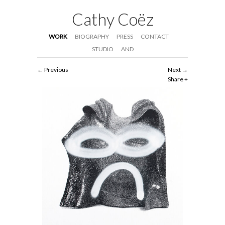
Cathy Coëz
WORK
BIOGRAPHY
PRESS
CONTACT
STUDIO
AND
Previous
Next
Share