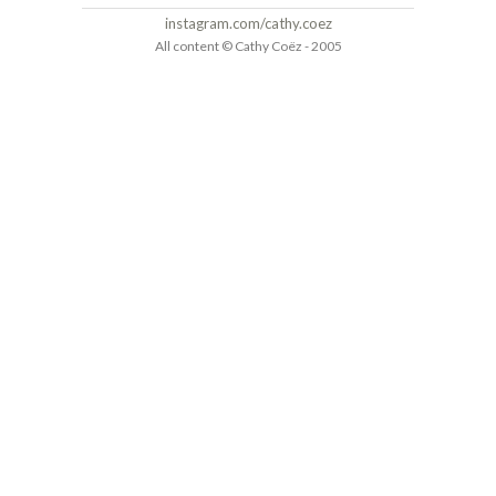
instagram.com/cathy.coez
All content © Cathy Coëz - 2005