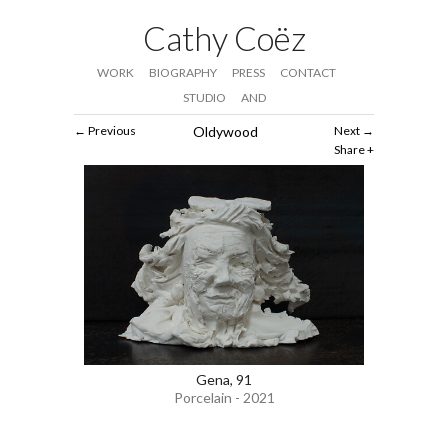
Cathy Coëz
WORK
BIOGRAPHY
PRESS
CONTACT
STUDIO
AND
Previous
Oldywood
Next
Share
Gena, 91
Porcelain - 2021