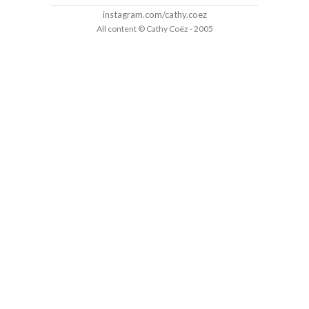
instagram.com/cathy.coez
All content © Cathy Coëz - 2005