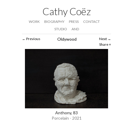
Cathy Coëz
WORK
BIOGRAPHY
PRESS
CONTACT
STUDIO
AND
Previous
Oldywood
Next
Share
Anthony, 83
Porcelain - 2021