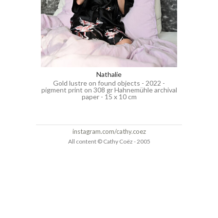
Nathalie
Gold lustre on found objects - 2022 -
pigment print on 308 gr Hahnemühle archival
paper - 15 x 10 cm
instagram.com/cathy.coez
All content © Cathy Coëz - 2005