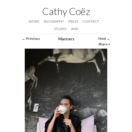
Cathy Coëz
WORK
BIOGRAPHY
PRESS
CONTACT
STUDIO
AND
Previous
Manners
Next
Share