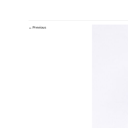
Previous