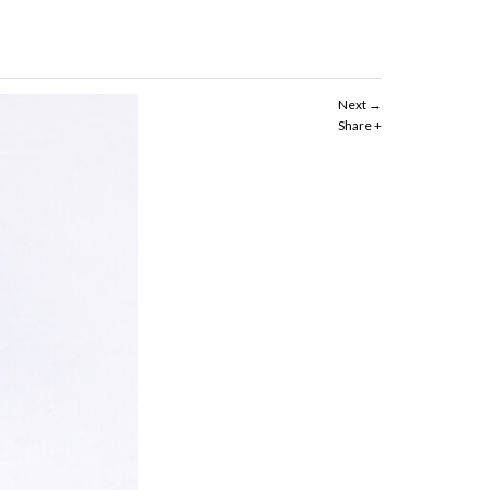
Next
Share