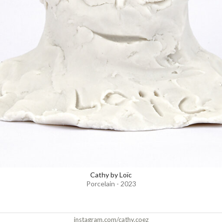
Cathy by Loïc
Porcelain - 2023
instagram.com/cathy.coez