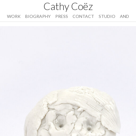
Cathy Coëz
WORK
BIOGRAPHY
PRESS
CONTACT
STUDIO
AND