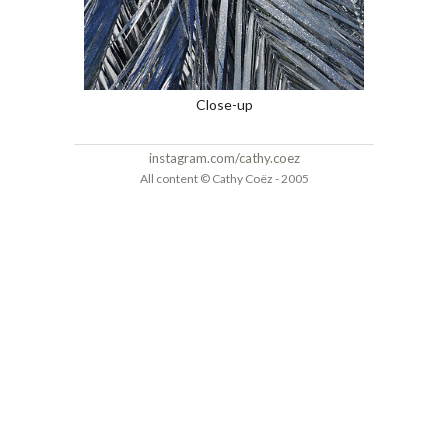
Close-up
instagram.com/cathy.coez
All content © Cathy Coëz - 2005