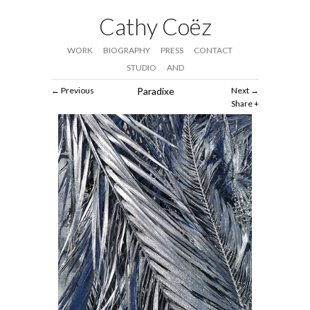
Cathy Coëz
WORK
BIOGRAPHY
PRESS
CONTACT
STUDIO
AND
Previous
Paradixe
Next
Share