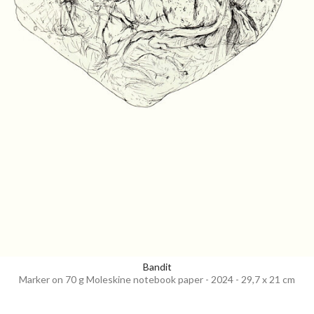
Bandit
Marker on 70 g Moleskine notebook paper - 2024 - 29,7 x 21 cm