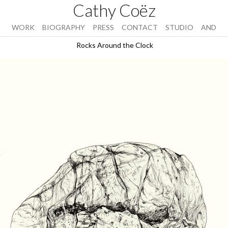
Cathy Coëz
WORK
BIOGRAPHY
PRESS
CONTACT
STUDIO
AND
Rocks Around the Clock