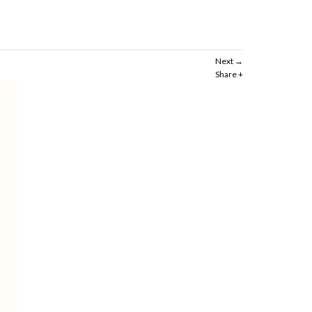
Next
Share