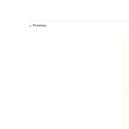
Previous