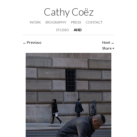
Cathy Coëz
WORK
BIOGRAPHY
PRESS
CONTACT
STUDIO
AND
Previous
Next
Share