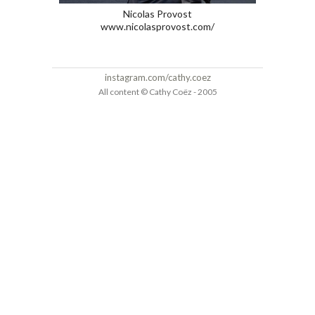
Nicolas Provost
www.nicolasprovost.com/
instagram.com/cathy.coez
All content © Cathy Coëz - 2005