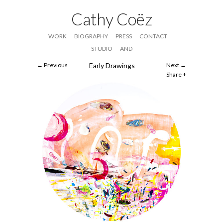
Cathy Coëz
WORK
BIOGRAPHY
PRESS
CONTACT
STUDIO
AND
Previous
Early Drawings
Next
Share