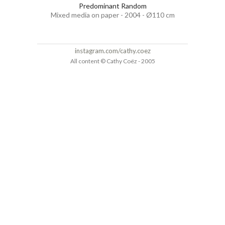
Predominant Random
Mixed media on paper - 2004 - Ø110 cm
instagram.com/cathy.coez
All content © Cathy Coëz - 2005