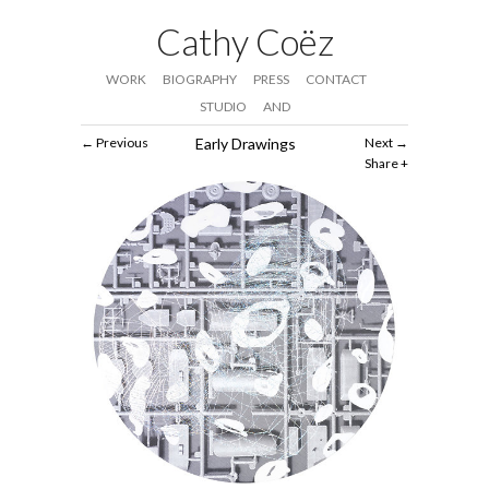
Cathy Coëz
WORK
BIOGRAPHY
PRESS
CONTACT
STUDIO
AND
Previous
Early Drawings
Next
Share