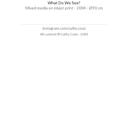
What Do We See?
Mixed media on inkjet print - 2004 - Ø90 cm
instagram.com/cathy.coez
All content © Cathy Coëz - 2005