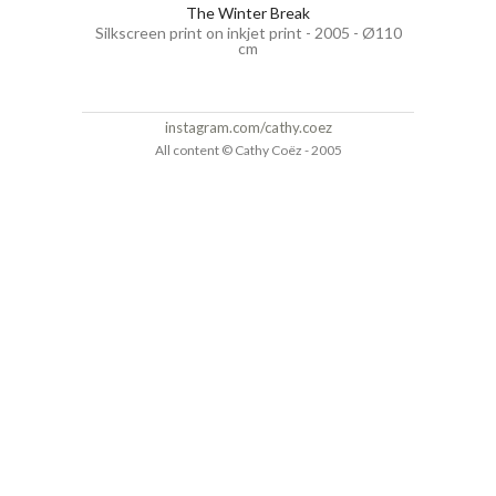
The Winter Break
Silkscreen print on inkjet print - 2005 - Ø110
cm
instagram.com/cathy.coez
All content © Cathy Coëz - 2005