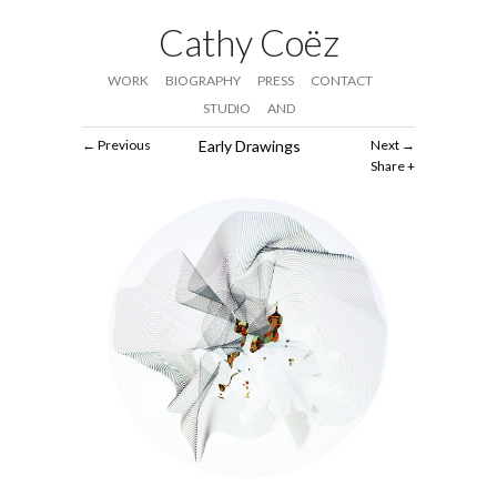
Cathy Coëz
WORK
BIOGRAPHY
PRESS
CONTACT
STUDIO
AND
Previous
Early Drawings
Next
Share