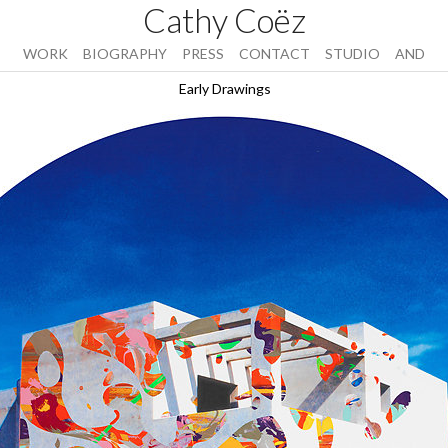
Cathy Coëz
WORK
BIOGRAPHY
PRESS
CONTACT
STUDIO
AND
Early Drawings