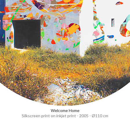
Welcome Home
Silkscreen print on inkjet print - 2005 - Ø110 cm