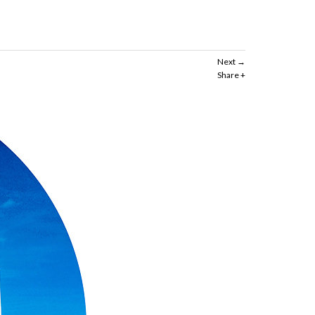
Next
Share