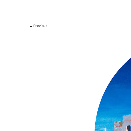
Previous