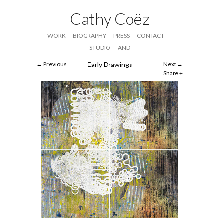
Cathy Coëz
WORK
BIOGRAPHY
PRESS
CONTACT
STUDIO
AND
Previous
Early Drawings
Next
Share