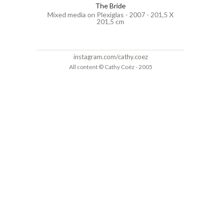
The Bride
Mixed media on Plexiglas - 2007 - 201,5 X
201,5 cm
instagram.com/cathy.coez
All content © Cathy Coëz - 2005