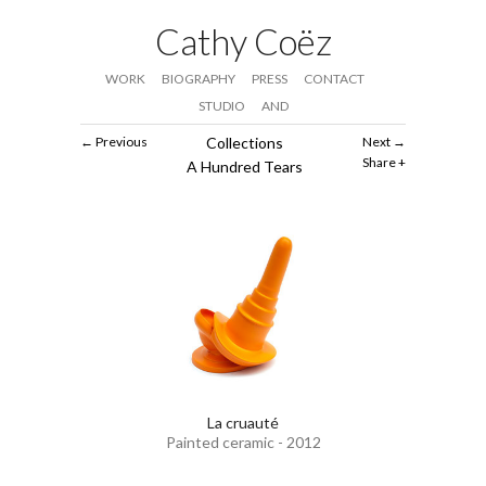
Cathy Coëz
WORK
BIOGRAPHY
PRESS
CONTACT
STUDIO
AND
Previous
Collections
Next
Share
A Hundred Tears
La cruauté
Painted ceramic - 2012