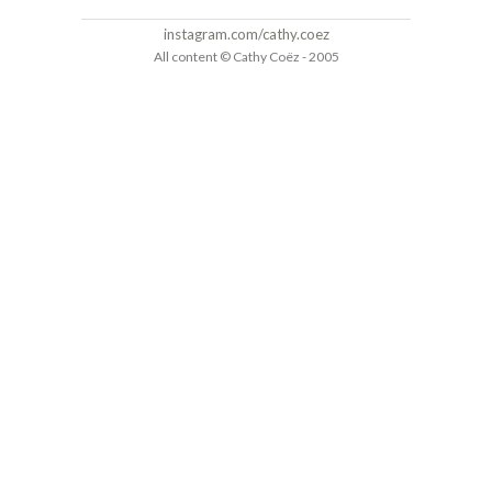
instagram.com/cathy.coez
All content © Cathy Coëz - 2005