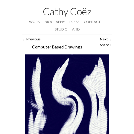
Cathy Coëz
WORK
BIOGRAPHY
PRESS
CONTACT
STUDIO
AND
Previous
Next
Share
Computer Based Drawings