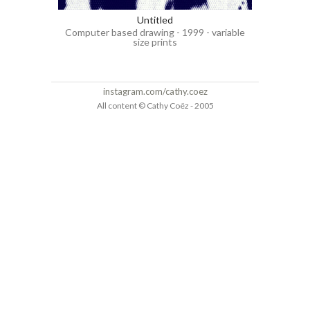
Untitled
Computer based drawing - 1999 - variable
size prints
instagram.com/cathy.coez
All content © Cathy Coëz - 2005