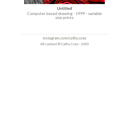
Untitled
Computer based drawing - 1999 - variable
size prints
instagram.com/cathy.coez
All content © Cathy Coëz - 2005