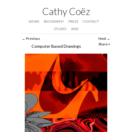
Cathy Coëz
WORK
BIOGRAPHY
PRESS
CONTACT
STUDIO
AND
Previous
Next
Share
Computer Based Drawings