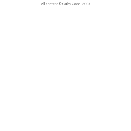
All content © Cathy Coëz - 2005