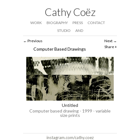
Cathy Coëz
WORK
BIOGRAPHY
PRESS
CONTACT
STUDIO
AND
Previous
Next
Share
Computer Based Drawings
Untitled
Computer based drawing - 1999 - variable
size prints
instagram.com/cathy.coez