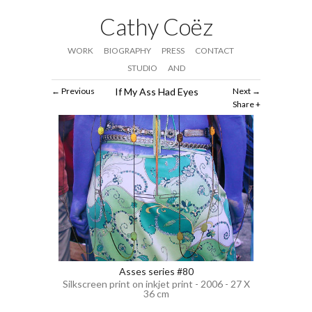
Cathy Coëz
WORK
BIOGRAPHY
PRESS
CONTACT
STUDIO
AND
Previous
If My Ass Had Eyes
Next
Share
Asses series #80
Silkscreen print on inkjet print - 2006 - 27 X
36 cm