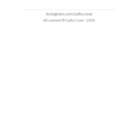
instagram.com/cathy.coez
All content © Cathy Coëz - 2005