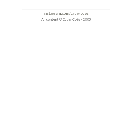
instagram.com/cathy.coez
All content © Cathy Coëz - 2005