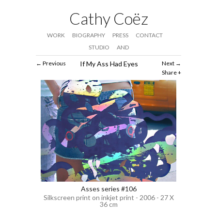
Cathy Coëz
WORK
BIOGRAPHY
PRESS
CONTACT
STUDIO
AND
Previous
If My Ass Had Eyes
Next
Share
Asses series #106
Silkscreen print on inkjet print - 2006 - 27 X
36 cm