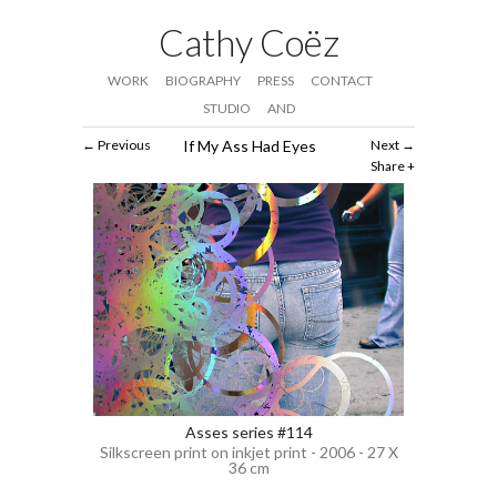
Cathy Coëz
WORK
BIOGRAPHY
PRESS
CONTACT
STUDIO
AND
Previous
If My Ass Had Eyes
Next
Share
Asses series #114
Silkscreen print on inkjet print - 2006 - 27 X
36 cm