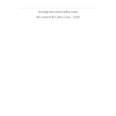
instagram.com/cathy.coez
All content © Cathy Coëz - 2005