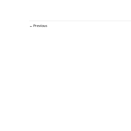
Previous