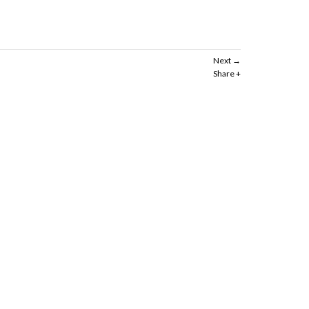
Next
Share