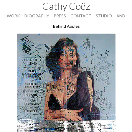
Cathy Coëz
WORK
BIOGRAPHY
PRESS
CONTACT
STUDIO
AND
Behind Apples