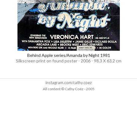
Behind Apple series/Amanda by Night 1981
Silkscreen print on found poster - 2006 - 98,3 X 63,2 cm
instagram.com/cathy.coez
All content © Cathy Coëz - 2005