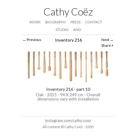
Cathy Coëz
WORK
BIOGRAPHY
PRESS
CONTACT
STUDIO
AND
Previous
Inventory 216
Next
Share
Inventory 216 - part 10
Oak - 2015 - 94 X 249 cm - Overall
dimensions vary with installation
instagram.com/cathy.coez
All content © Cathy Coëz - 2005