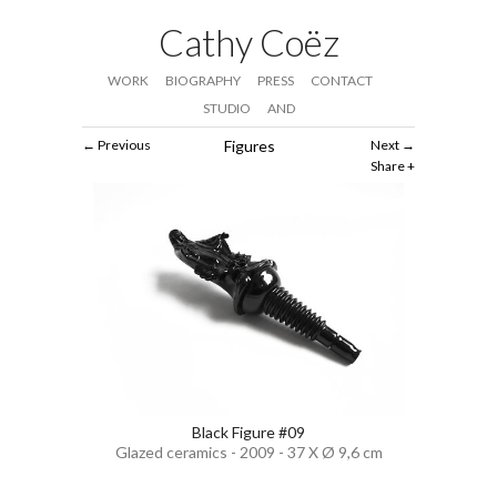
Cathy Coëz
WORK
BIOGRAPHY
PRESS
CONTACT
STUDIO
AND
Previous
Figures
Next
Share
Black Figure #09
Glazed ceramics - 2009 - 37 X Ø 9,6 cm