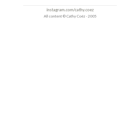
instagram.com/cathy.coez
All content © Cathy Coëz - 2005