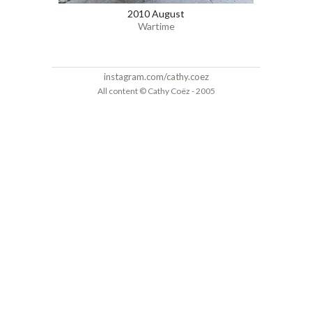
2010 August
Wartime
instagram.com/cathy.coez
All content © Cathy Coëz - 2005