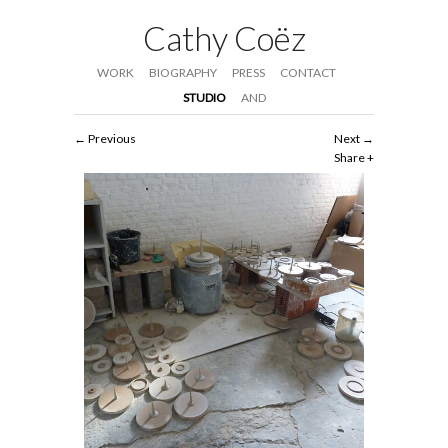
Cathy Coëz
WORK
BIOGRAPHY
PRESS
CONTACT
STUDIO
AND
Previous
Next
Share