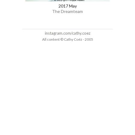
2017 May
The Dreamteam
instagram.com/cathy.coez
All content © Cathy Coëz - 2005