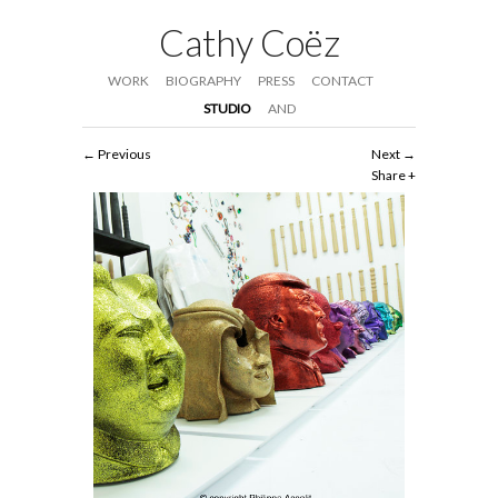
Cathy Coëz
WORK
BIOGRAPHY
PRESS
CONTACT
STUDIO
AND
Previous
Next
Share