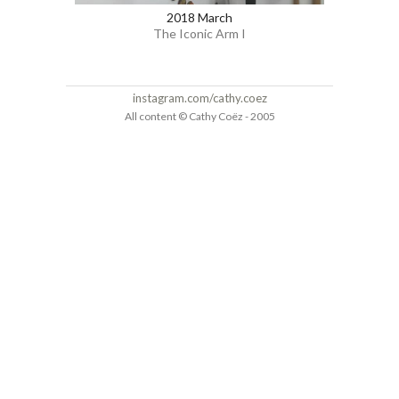
2018 March
The Iconic Arm I
instagram.com/cathy.coez
All content © Cathy Coëz - 2005