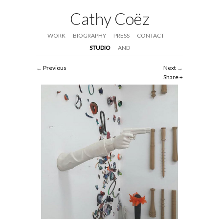
Cathy Coëz
WORK
BIOGRAPHY
PRESS
CONTACT
STUDIO
AND
Previous
Next
Share