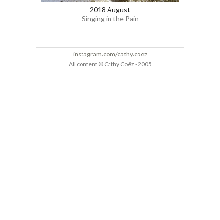
2018 August
Singing in the Pain
instagram.com/cathy.coez
All content © Cathy Coëz - 2005