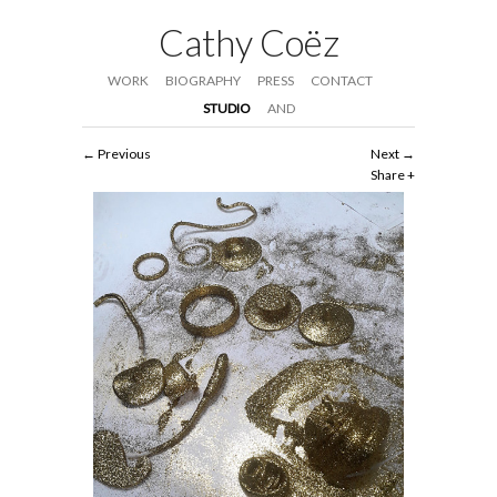
Cathy Coëz
WORK
BIOGRAPHY
PRESS
CONTACT
STUDIO
AND
Previous
Next
Share