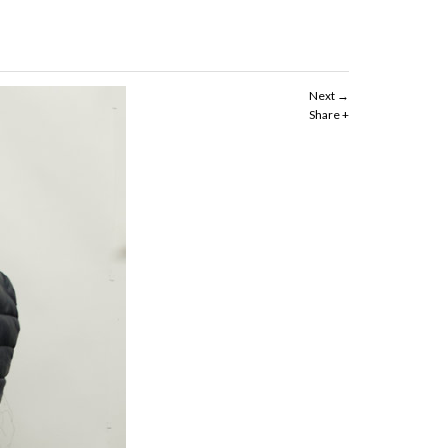
Next
Share