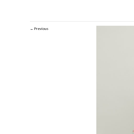
Previous