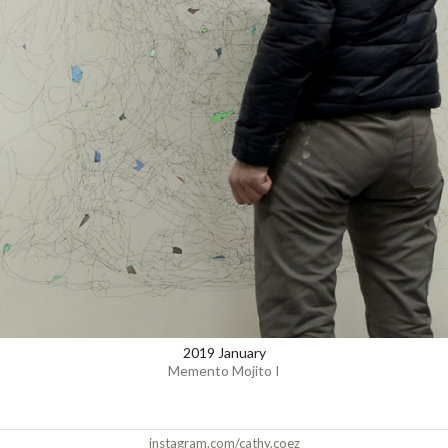
2019 January
Memento Mojito I
instagram.com/cathy.coez