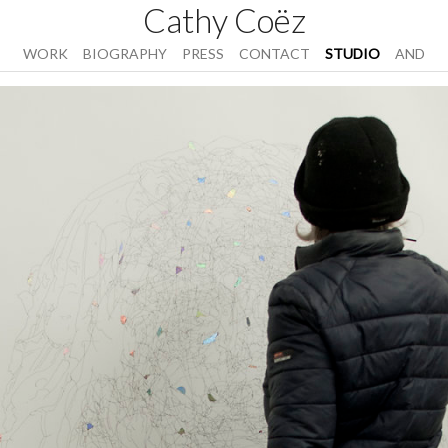
Cathy Coëz
WORK
BIOGRAPHY
PRESS
CONTACT
STUDIO
AND