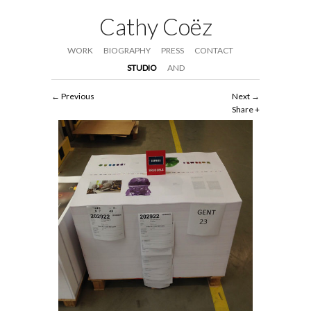
Cathy Coëz
WORK
BIOGRAPHY
PRESS
CONTACT
STUDIO
AND
Previous
Next
Share