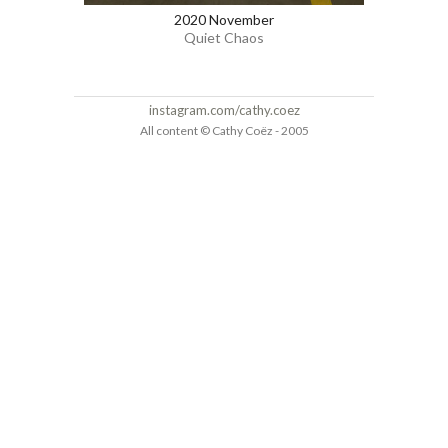
2020 November
Quiet Chaos
instagram.com/cathy.coez
All content © Cathy Coëz - 2005