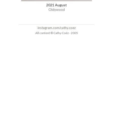
2021 August
Oldywood
instagram.com/cathy.coez
All content © Cathy Coëz - 2005