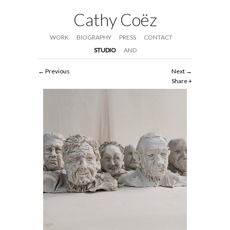
Cathy Coëz
WORK
BIOGRAPHY
PRESS
CONTACT
STUDIO
AND
Previous
Next
Share