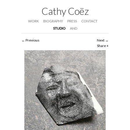
Cathy Coëz
WORK
BIOGRAPHY
PRESS
CONTACT
STUDIO
AND
Previous
Next
Share