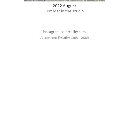
2022 August
Kim lost in the studio
instagram.com/cathy.coez
All content © Cathy Coëz - 2005