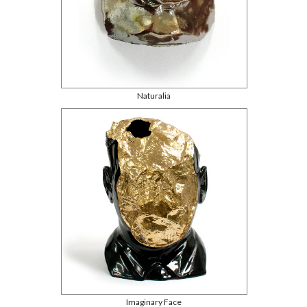
Naturalia
Imaginary Face