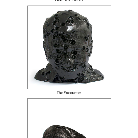
The Encounter