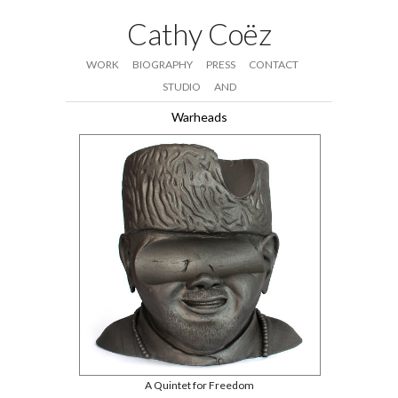
Cathy Coëz
WORK
BIOGRAPHY
PRESS
CONTACT
STUDIO
AND
Warheads
A Quintet for Freedom