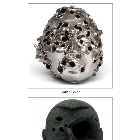
Game Over