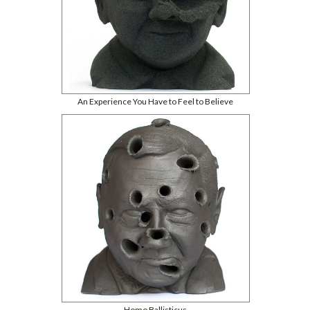
An Experience You Have to Feel to Believe
Homo Ballisticus