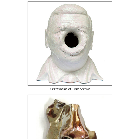
Craftsman of Tomorrow