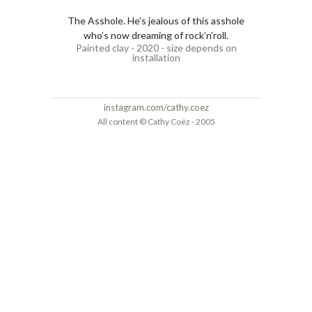
The Asshole. He’s jealous of this asshole
who’s now dreaming of rock’n’roll.
Painted clay - 2020 - size depends on
installation
instagram.com/cathy.coez
All content © Cathy Coëz - 2005