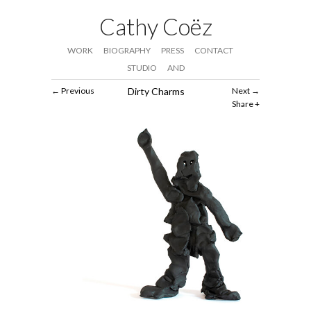
Cathy Coëz
WORK
BIOGRAPHY
PRESS
CONTACT
STUDIO
AND
Previous
Dirty Charms
Next
Share