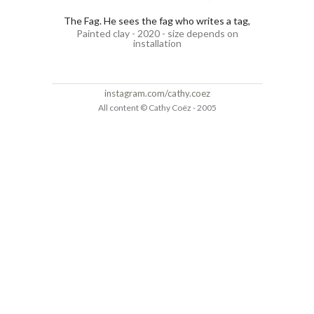
The Fag. He sees the fag who writes a tag,
Painted clay - 2020 - size depends on
installation
instagram.com/cathy.coez
All content © Cathy Coëz - 2005