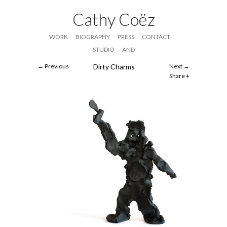
Cathy Coëz
WORK
BIOGRAPHY
PRESS
CONTACT
STUDIO
AND
Previous
Dirty Charms
Next
Share