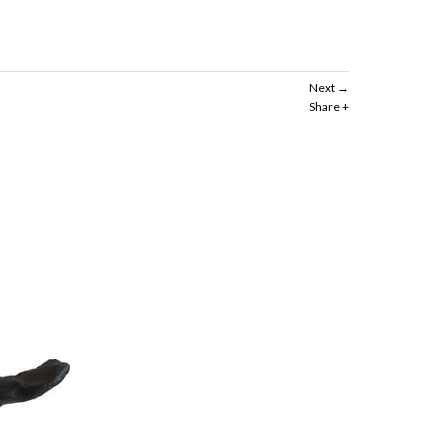
Next
Share