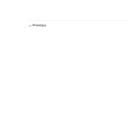
Previous