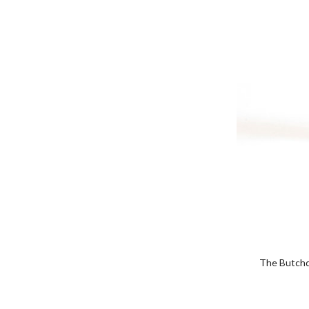
The Butchqu