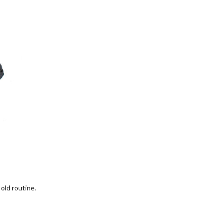
old routine.