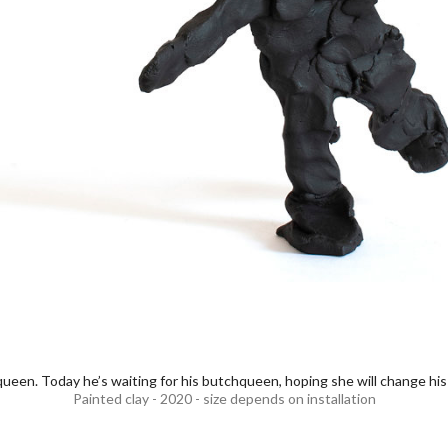
een. Today he’s waiting for his butchqueen, hoping she will change his 
Painted clay - 2020 - size depends on installation