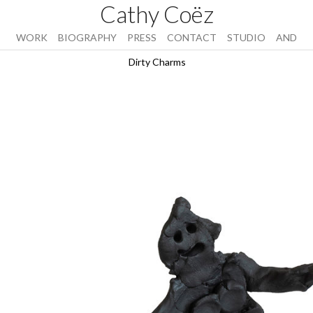
Cathy Coëz
WORK
BIOGRAPHY
PRESS
CONTACT
STUDIO
AND
Dirty Charms