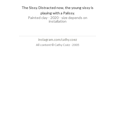
The Sissy. Distracted now, the young sissy is
playing with a Palissy.
Painted clay - 2020 - size depends on
installation
instagram.com/cathy.coez
All content © Cathy Coëz - 2005