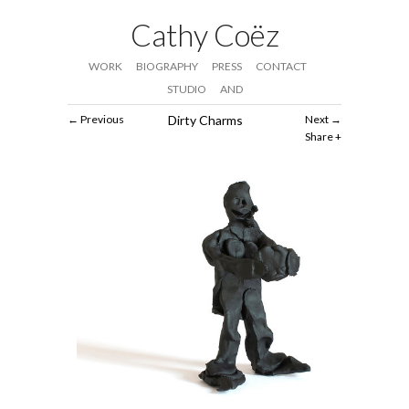
Cathy Coëz
WORK
BIOGRAPHY
PRESS
CONTACT
STUDIO
AND
Previous
Dirty Charms
Next
Share