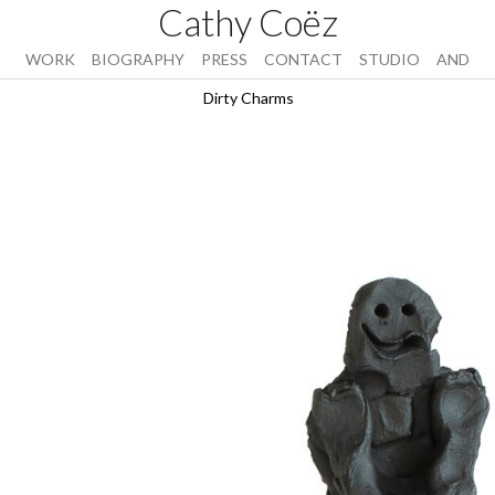
Cathy Coëz
WORK
BIOGRAPHY
PRESS
CONTACT
STUDIO
AND
Dirty Charms