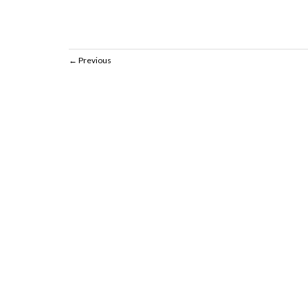
Previous