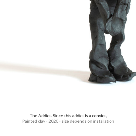
The Addict. Since this addict is a convict,
Painted clay - 2020 - size depends on installation