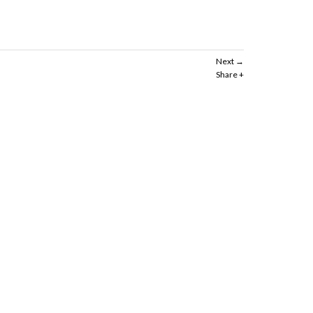
Next
Share