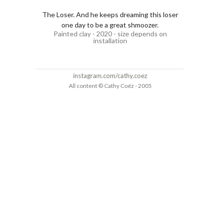
The Loser. And he keeps dreaming this loser
one day to be a great shmoozer.
Painted clay - 2020 - size depends on
installation
instagram.com/cathy.coez
All content © Cathy Coëz - 2005