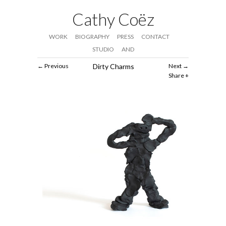
Cathy Coëz
WORK
BIOGRAPHY
PRESS
CONTACT
STUDIO
AND
Previous
Dirty Charms
Next
Share