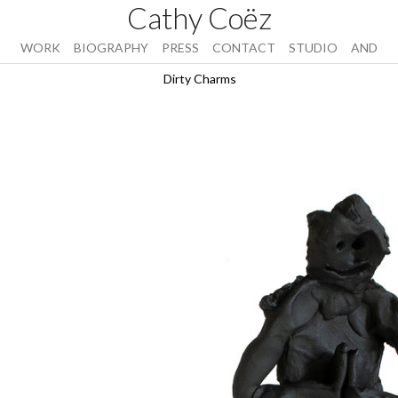
Cathy Coëz
WORK
BIOGRAPHY
PRESS
CONTACT
STUDIO
AND
Dirty Charms