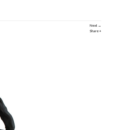
Next
Share