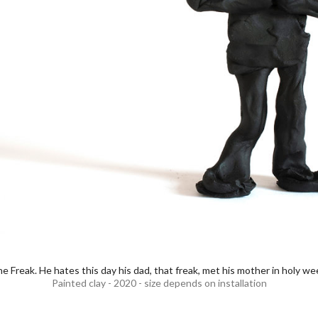
e Freak. He hates this day his dad, that freak, met his mother in holy we
Painted clay - 2020 - size depends on installation