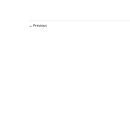
Previous