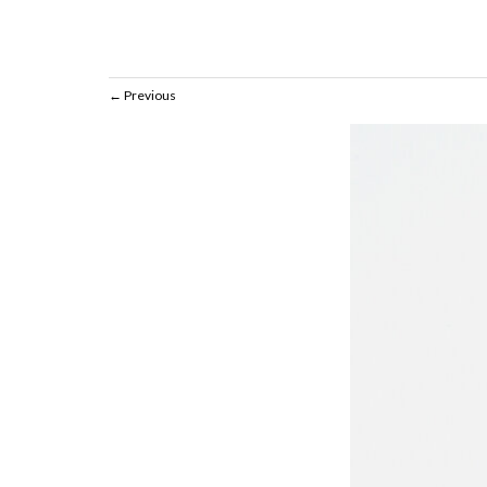
Previous