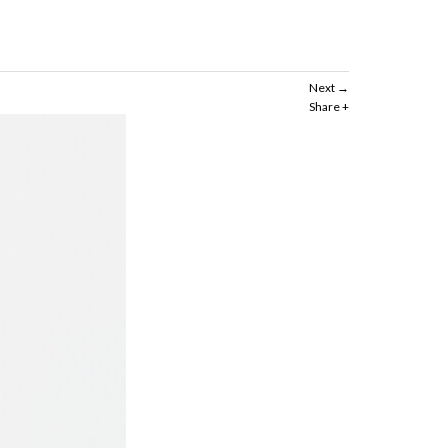
Next
Share