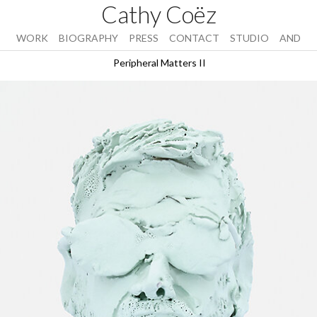
Cathy Coëz
WORK
BIOGRAPHY
PRESS
CONTACT
STUDIO
AND
Peripheral Matters II