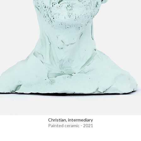
Christian, intermediary
Painted ceramic - 2021