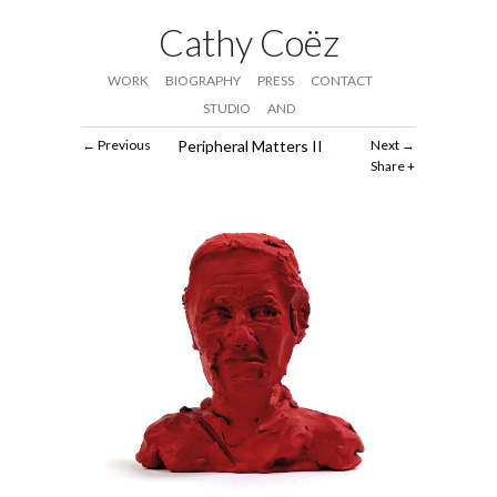
Cathy Coëz
WORK
BIOGRAPHY
PRESS
CONTACT
STUDIO
AND
Previous
Peripheral Matters II
Next
Share