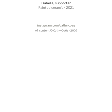
Isabelle, supporter
Painted ceramic - 2021
instagram.com/cathy.coez
All content © Cathy Coëz - 2005