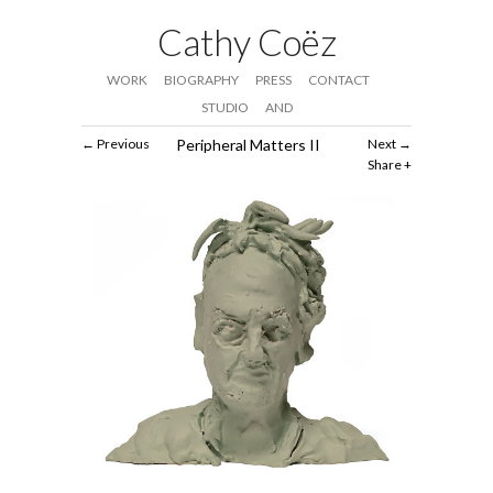
Cathy Coëz
WORK
BIOGRAPHY
PRESS
CONTACT
STUDIO
AND
Previous
Peripheral Matters II
Next
Share