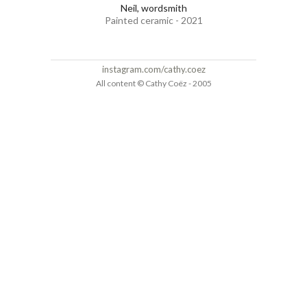
Neil, wordsmith
Painted ceramic - 2021
instagram.com/cathy.coez
All content © Cathy Coëz - 2005