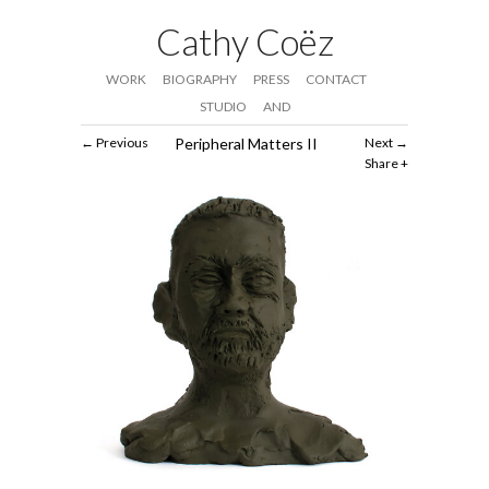
Cathy Coëz
WORK
BIOGRAPHY
PRESS
CONTACT
STUDIO
AND
Previous
Peripheral Matters II
Next
Share