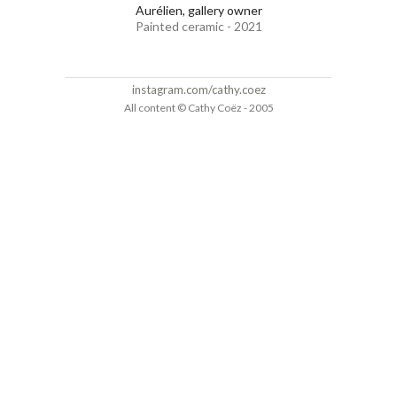
Aurélien, gallery owner
Painted ceramic - 2021
instagram.com/cathy.coez
All content © Cathy Coëz - 2005